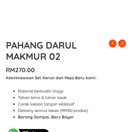
PAHANG DARUL
MAKMUR 02
RM
270.00
Keistimewaan Set Kerusi dan Meja Batu kami :
Material berkualiti tinggi
Tahan lama & tahan lasak
Corak lukisan tangan eksklusif
Delivery semua lokasi (RM30/produk)
Barang Sampai, Baru Bayar