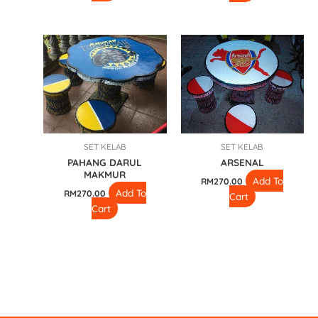
SET KELAB
SET KELAB
PAHANG DARUL
ARSENAL
MAKMUR
Add To
RM
270.00
Add To
RM
270.00
Cart
Cart