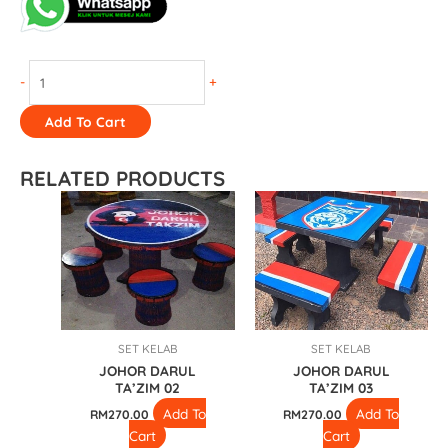
-
+
Add To Cart
RELATED PRODUCTS
SET KELAB
SET KELAB
JOHOR DARUL
JOHOR DARUL
TA’ZIM 02
TA’ZIM 03
Add To
Add To
RM
270.00
RM
270.00
Cart
Cart