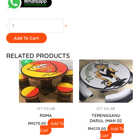
-
+
Add To Cart
RELATED PRODUCTS
SET KELAB
SET KELAB
ROMA
TERENGGANU
DARUL IMAN 02
Add To
RM
270.00
Add To
RM
270.00
Cart
Cart