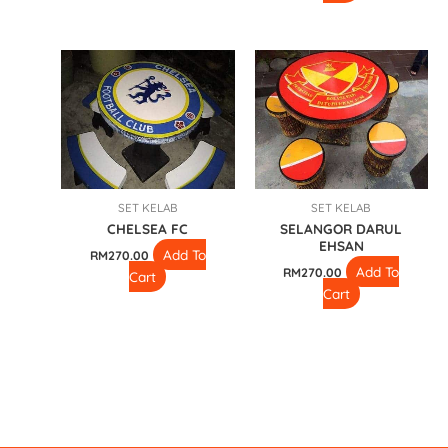
SET KELAB
SET KELAB
CHELSEA FC
SELANGOR DARUL
EHSAN
Add To
RM
270.00
Add To
RM
270.00
Cart
Cart