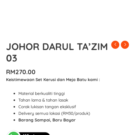
JOHOR DARUL TA’ZIM
03
RM
270.00
Keistimewaan Set Kerusi dan Meja Batu kami :
Material berkualiti tinggi
Tahan lama & tahan lasak
Corak lukisan tangan eksklusif
Delivery semua lokasi (RM30/produk)
Barang Sampai, Baru Bayar