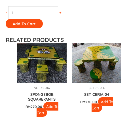
-
+
Add To Cart
RELATED PRODUCTS
SET CERIA
SET CERIA
SPONGEBOB
SET CERIA 04
SQUAREPANTS
Add To
RM
270.00
Add To
RM
270.00
Cart
Cart