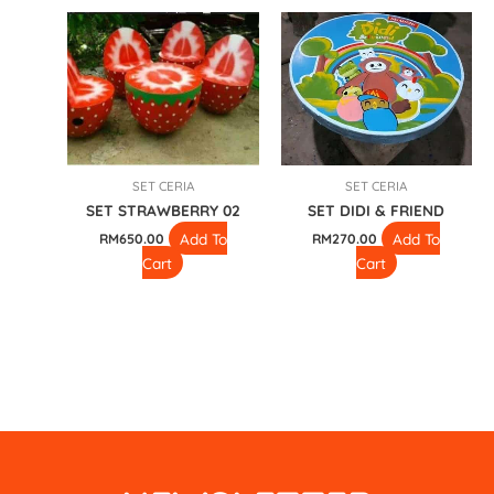
SET CERIA
SET CERIA
SET STRAWBERRY 02
SET DIDI & FRIEND
Add To
Add To
RM
650.00
RM
270.00
Cart
Cart