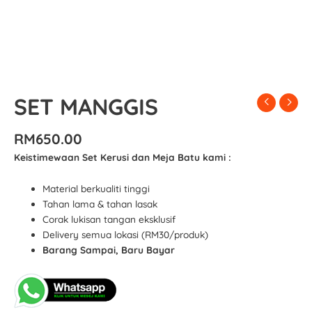
SET MANGGIS
RM
650.00
Keistimewaan Set Kerusi dan Meja Batu kami :
Material berkualiti tinggi
Tahan lama & tahan lasak
Corak lukisan tangan eksklusif
Delivery semua lokasi (RM30/produk)
Barang Sampai, Baru Bayar