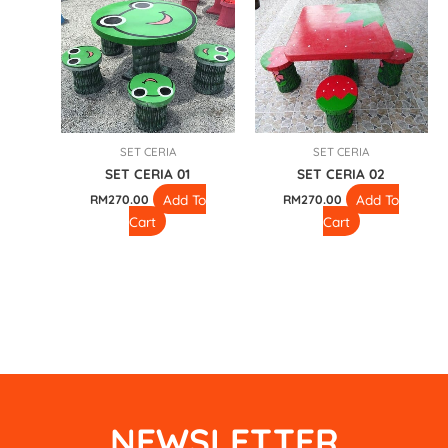
SET CERIA
SET CERIA
SET CERIA 01
SET CERIA 02
Add To
Add To
RM
270.00
RM
270.00
Cart
Cart
NEWSLETTER