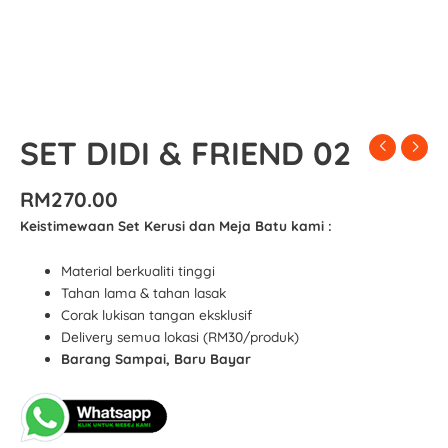
SET DIDI & FRIEND 02
RM
270.00
Keistimewaan Set Kerusi dan Meja Batu kami :
Material berkualiti tinggi
Tahan lama & tahan lasak
Corak lukisan tangan eksklusif
Delivery semua lokasi (RM30/produk)
Barang Sampai, Baru Bayar