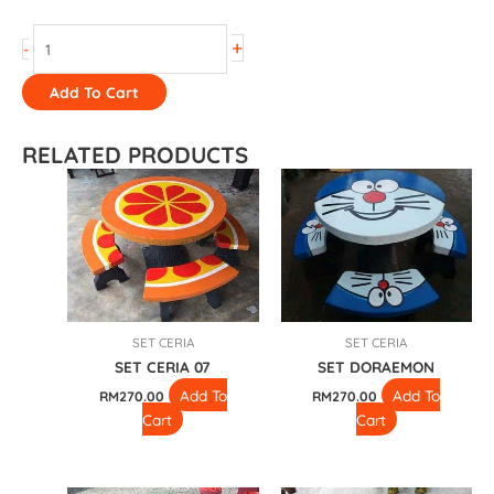
+
-
Add To Cart
RELATED PRODUCTS
SET CERIA
SET CERIA
SET CERIA 07
SET DORAEMON
Add To
Add To
RM
270.00
RM
270.00
Cart
Cart