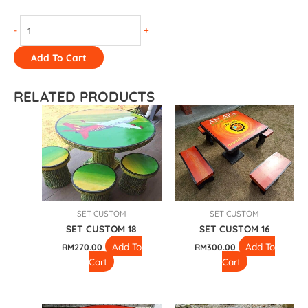
-
+
Add To Cart
RELATED PRODUCTS
SET CUSTOM
SET CUSTOM
SET CUSTOM 18
SET CUSTOM 16
Add To
Add To
RM
270.00
RM
300.00
Cart
Cart