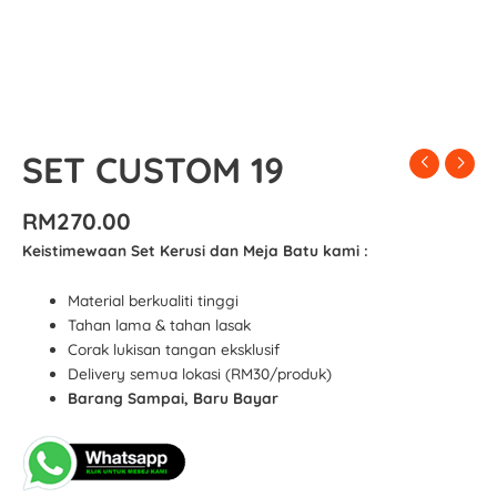
SET CUSTOM 19
RM
270.00
Keistimewaan Set Kerusi dan Meja Batu kami :
Material berkualiti tinggi
Tahan lama & tahan lasak
Corak lukisan tangan eksklusif
Delivery semua lokasi (RM30/produk)
Barang Sampai, Baru Bayar