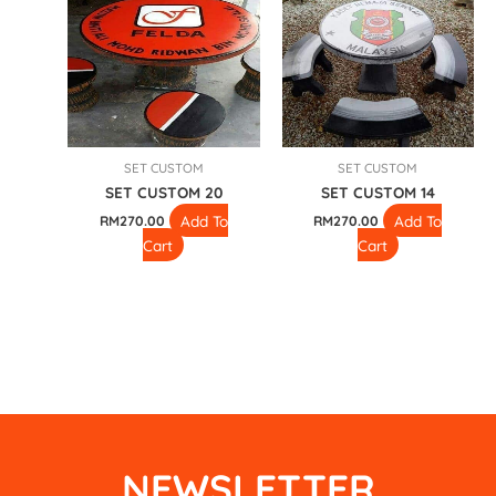
SET CUSTOM
SET CUSTOM
SET CUSTOM 20
SET CUSTOM 14
Add To
Add To
RM
270.00
RM
270.00
Cart
Cart
NEWSLETTER